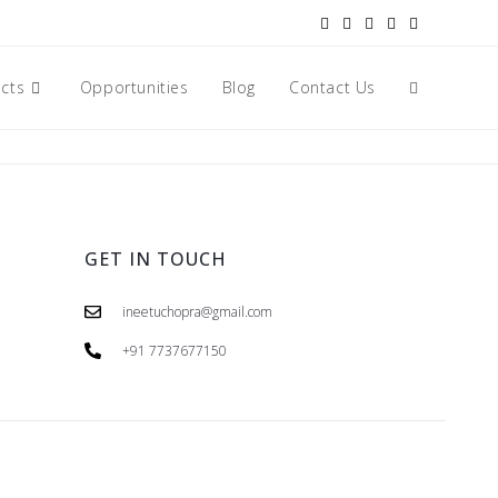
ects
Opportunities
Blog
Contact Us
GET IN TOUCH
ineetuchopra@gmail.com
+91 7737677150