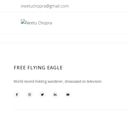
ineetuchopra@gmail.com
FREE FLYING EAGLE
World-record-holding wanderer, showcased on television.