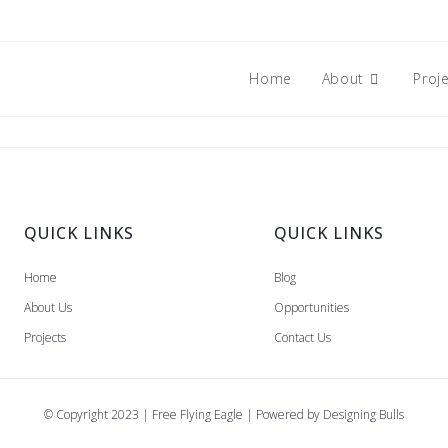
Home
About
Proj
QUICK LINKS
QUICK LINKS
Home
Blog
About Us
Opportunities
Projects
Contact Us
© Copyright 2023 | Free Flying Eagle | Powered by
Designing Bulls